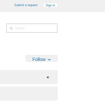
Submit a request
Sign in
Follow
★