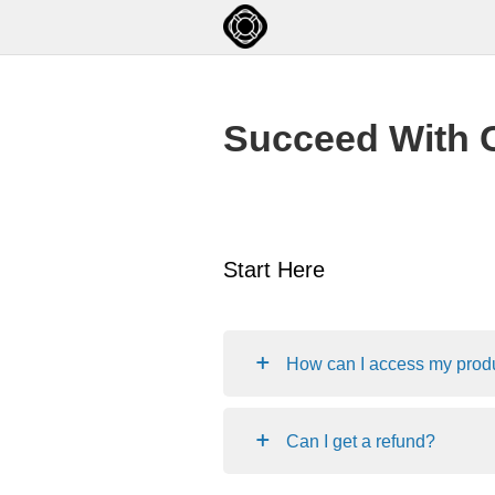
Succeed With 
Start Here
How can I access my prod
Can I get a refund?