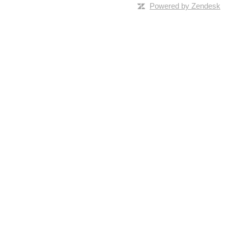
Powered by Zendesk